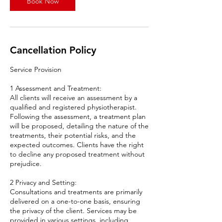
Book Now
i
n
Cancellation Policy
Service Provision
1 Assessment and Treatment:
All clients will receive an assessment by a
qualified and registered physiotherapist.
Following the assessment, a treatment plan
will be proposed, detailing the nature of the
treatments, their potential risks, and the
expected outcomes. Clients have the right
to decline any proposed treatment without
prejudice.
2 Privacy and Setting:
Consultations and treatments are primarily
delivered on a one-to-one basis, ensuring
the privacy of the client. Services may be
provided in various settings, including