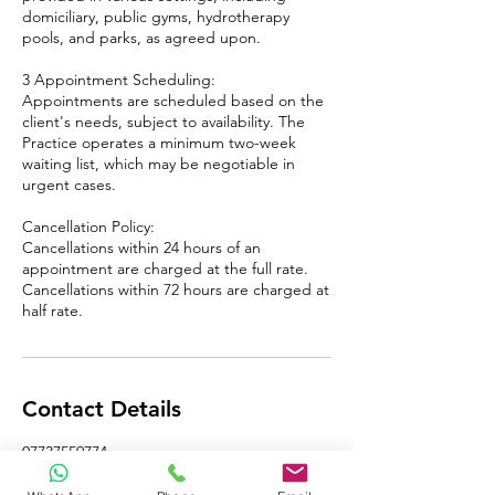
domiciliary, public gyms, hydrotherapy
pools, and parks, as agreed upon.
​3 Appointment Scheduling:
Appointments are scheduled based on the
client's needs, subject to availability. The
Practice operates a minimum two-week
waiting list, which may be negotiable in
urgent cases.
Cancellation Policy:
Cancellations within 24 hours of an
appointment are charged at the full rate.
Cancellations within 72 hours are charged at
half rate.
Contact Details
07737559774
pawel@cryomassage.co.uk
Winds Point, Hagley, Stourbridge, UK