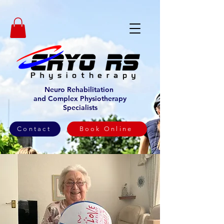
Neuro Rehabilitation
and Complex Physiotherapy
Specialists
Contact
Book Online