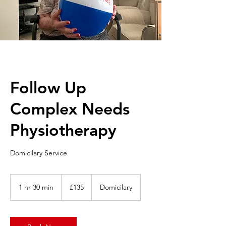
Follow Up
Complex Needs
Physiotherapy
Domicilary Service
135
British
1 hr 30 min
1
£135
Domicilary
pounds
h
3
0
m