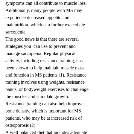
symptoms can all contribute to muscle loss. 
Additionally, many people with MS may 
experience decreased appetite and 
malnutrition, which can further exacerbate 
sarcopenia.
The good news is that there are several 
strategies you  can use to prevent and 
manage sarcopenia. Regular physical 
activity, including resistance training, has 
been shown to help maintain muscle mass 
and function in MS patients (1). Resistance 
training involves using weights, resistance 
bands, or bodyweight exercises to challenge 
the muscles and stimulate growth. 
Resistance training can also help improve 
bone density, which is important for MS 
patients, who may be at increased risk of 
osteoporosis (2).
A well-balanced diet that includes adequate 