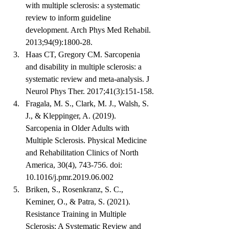
with multiple sclerosis: a systematic 
review to inform guideline 
development. Arch Phys Med Rehabil. 
2013;94(9):1800-28.
Haas CT, Gregory CM. Sarcopenia 
and disability in multiple sclerosis: a 
systematic review and meta-analysis. J 
Neurol Phys Ther. 2017;41(3):151-158.
Fragala, M. S., Clark, M. J., Walsh, S. 
J., & Kleppinger, A. (2019). 
Sarcopenia in Older Adults with 
Multiple Sclerosis. Physical Medicine 
and Rehabilitation Clinics of North 
America, 30(4), 743-756. doi: 
10.1016/j.pmr.2019.06.002
Briken, S., Rosenkranz, S. C., 
Keminer, O., & Patra, S. (2021). 
Resistance Training in Multiple 
Sclerosis: A Systematic Review and 