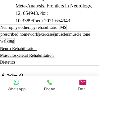
Meta-Analysis. Frontiers in Neurology, 
12, 654943. doi: 
10.3389/fneur.2021.654943
Neurophysiotherapy
rehabilitation
MS
prescribed homework
exercises
muscles
muscle tone
walking
Neuro Rehabilitation
Musculoskeletal Rehabilitation
Dietetics
WhatsApp
Phone
Email
Recent Posts
See All