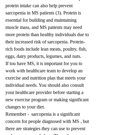
protein intake can also help prevent 
sarcopenia in MS patients (3). Protein is 
essential for building and maintaining 
muscle mass, and MS patients may need 
more protein than healthy individuals due to 
their increased risk of sarcopenia. Protein-
rich foods include lean meats, poultry, fish, 
eggs, dairy products, legumes, and nuts.
If tou have MS, it is important for you to 
work with healthcare team to develop an 
exercise and nutrition plan that meets your 
individual needs. You should also consult 
your healthcare provider before starting a 
new exercise program or making significant 
changes to your diet.
Remember -  sarcopenia is a significant 
concern for people diagnosed with MS , but 
there are strategies they can use to prevent 