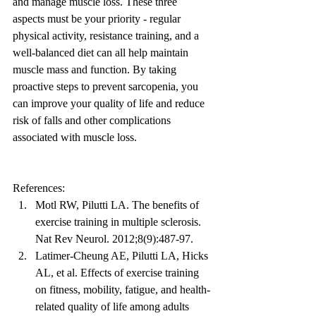
and manage muscle loss. These three 
aspects must be your priority - regular 
physical activity, resistance training, and a 
well-balanced diet can all help maintain 
muscle mass and function. By taking 
proactive steps to prevent sarcopenia, you 
can improve your quality of life and reduce 
risk of falls and other complications 
associated with muscle loss.
References:
Motl RW, Pilutti LA. The benefits of 
exercise training in multiple sclerosis. 
Nat Rev Neurol. 2012;8(9):487-97.
Latimer-Cheung AE, Pilutti LA, Hicks 
AL, et al. Effects of exercise training 
on fitness, mobility, fatigue, and health-
related quality of life among adults 