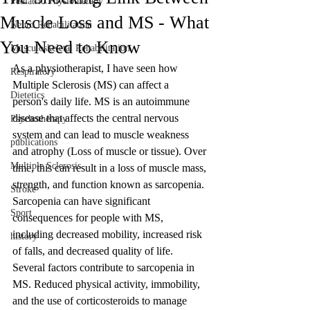
Pediatric Physiotherapy
Muscle Loss and MS - What
Neuro Rehabilitation
You Need to Know
Musculoskeletal Rehabilitation
As a physiotherapist, I have seen how 
Respiratory
Multiple Sclerosis (MS) can affect a 
Dietetics
person's daily life. MS is an autoimmune 
disease that affects the central nervous 
Psychotherapy
system and can lead to muscle weakness 
publications
and atrophy (Loss of muscle or tissue). Over 
Multiple Sclerosis
time, this can result in a loss of muscle mass, 
strength, and function known as sarcopenia. 
Stroke
Sarcopenia can have significant 
Sport
consequences for people with MS, 
including decreased mobility, increased risk 
history
of falls, and decreased quality of life.
Several factors contribute to sarcopenia in 
MS. Reduced physical activity, immobility, 
and the use of corticosteroids to manage 