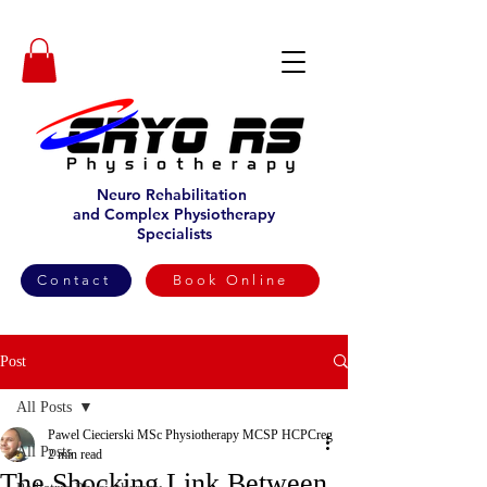
Neuro Rehabilitation
and Complex Physiotherapy
Specialists
Contact
Book Online
Post
All Posts
Pawel Ciecierski MSc Physiotherapy MCSP HCPCreg
All Posts
2 min read
The Shocking Link Between