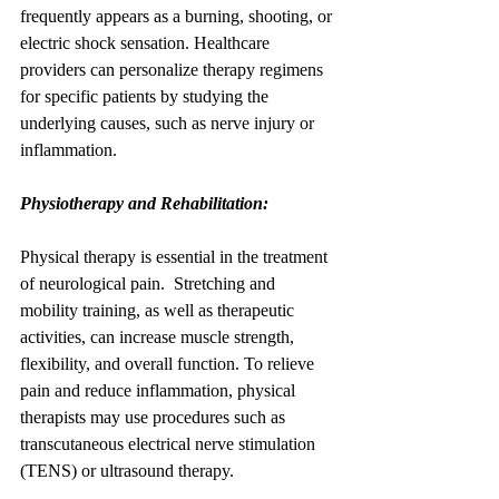
frequently appears as a burning, shooting, or 
electric shock sensation. Healthcare 
providers can personalize therapy regimens 
for specific patients by studying the 
underlying causes, such as nerve injury or 
inflammation.
Physiotherapy and Rehabilitation:
Physical therapy is essential in the treatment 
of neurological pain.  Stretching and 
mobility training, as well as therapeutic 
activities, can increase muscle strength, 
flexibility, and overall function. To relieve 
pain and reduce inflammation, physical 
therapists may use procedures such as 
transcutaneous electrical nerve stimulation 
(TENS) or ultrasound therapy.