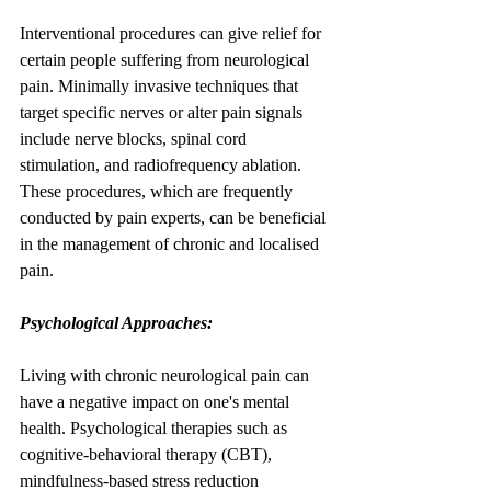
Interventional procedures can give relief for 
certain people suffering from neurological 
pain. Minimally invasive techniques that 
target specific nerves or alter pain signals 
include nerve blocks, spinal cord 
stimulation, and radiofrequency ablation. 
These procedures, which are frequently 
conducted by pain experts, can be beneficial 
in the management of chronic and localised 
pain.
Psychological Approaches:
Living with chronic neurological pain can 
have a negative impact on one's mental 
health. Psychological therapies such as 
cognitive-behavioral therapy (CBT), 
mindfulness-based stress reduction 