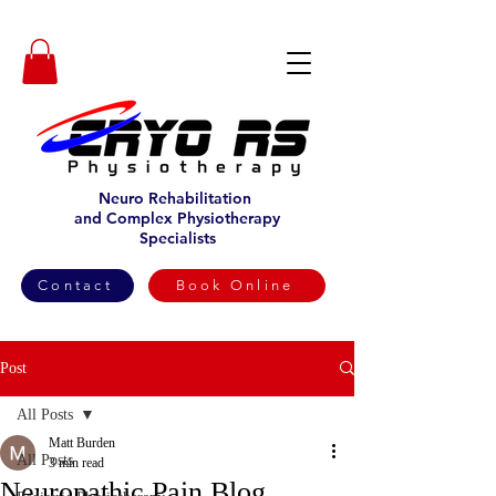
Neuro Rehabilitation
and Complex Physiotherapy
Specialists
Contact
Book Online
Post
All Posts
Matt Burden
All Posts
3 min read
Neuropathic Pain Blog