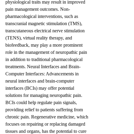
physiological traits may result in improved 
pain management outcomes. Non-
pharmacological interventions, such as 
transcranial magnetic stimulation (TMS), 
transcutaneous electrical nerve stimulation 
(TENS), virtual reality therapy, and 
biofeedback, may play a more prominent 
role in the management of neuropathic pain 
in addition to traditional pharmacological 
treatments. Neural Interfaces and Brain-
Computer Interfaces: Advancements in 
neural interfaces and brain-computer 
interfaces (BCIs) may offer potential 
solutions for managing neuropathic pain. 
BCIs could help regulate pain signals, 
providing relief to patients suffering from 
chronic pain. Regenerative medicine, which 
focuses on repairing or replacing damaged 
tissues and organs, has the potential to cure 