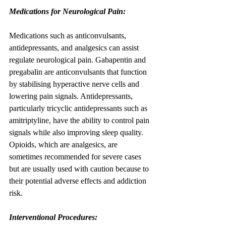
Medications for Neurological Pain:
Medications such as anticonvulsants, 
antidepressants, and analgesics can assist 
regulate neurological pain. Gabapentin and 
pregabalin are anticonvulsants that function 
by stabilising hyperactive nerve cells and 
lowering pain signals. Antidepressants, 
particularly tricyclic antidepressants such as 
amitriptyline, have the ability to control pain 
signals while also improving sleep quality. 
Opioids, which are analgesics, are 
sometimes recommended for severe cases 
but are usually used with caution because to 
their potential adverse effects and addiction 
risk.
Interventional Procedures: