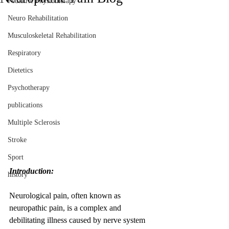
Pediatric Physiotherapy
Neuro Rehabilitation
Musculoskeletal Rehabilitation
Respiratory
Dietetics
Psychotherapy
publications
Multiple Sclerosis
Stroke
Sport
Introduction:
history
Neurological pain, often known as 
neuropathic pain, is a complex and 
debilitating illness caused by nerve system 