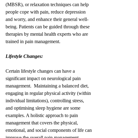
(MBSR), or relaxation techniques can help 
people cope with pain, reduce depression 
and worry, and enhance their general well-
being. Patients can be guided through these 
therapies by mental health experts who are 
trained in pain management.
Lifestyle Changes:
Certain lifestyle changes can have a 
significant impact on neurological pain 
management.  Maintaining a balanced diet, 
engaging in regular physical activity (within 
individual limitations), controlling stress, 
and optimising sleep hygiene are some 
examples. A holistic approach to pain 
management that covers the physical, 
emotional, and social components of life can 
improve the overall pain management 