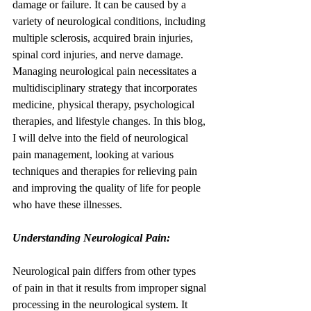
damage or failure. It can be caused by a 
variety of neurological conditions, including 
multiple sclerosis, acquired brain injuries, 
spinal cord injuries, and nerve damage. 
Managing neurological pain necessitates a 
multidisciplinary strategy that incorporates 
medicine, physical therapy, psychological 
therapies, and lifestyle changes. In this blog, 
I will delve into the field of neurological 
pain management, looking at various 
techniques and therapies for relieving pain 
and improving the quality of life for people 
who have these illnesses.
Understanding Neurological Pain:
Neurological pain differs from other types 
of pain in that it results from improper signal 
processing in the neurological system. It 