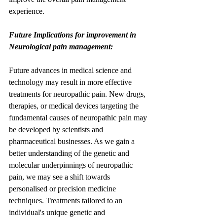
experience.
Future Implications for improvement in 
Neurological pain management:
Future advances in medical science and 
technology may result in more effective 
treatments for neuropathic pain. New drugs, 
therapies, or medical devices targeting the 
fundamental causes of neuropathic pain may 
be developed by scientists and 
pharmaceutical businesses. As we gain a 
better understanding of the genetic and 
molecular underpinnings of neuropathic 
pain, we may see a shift towards 
personalised or precision medicine 
techniques. Treatments tailored to an 
individual's unique genetic and 