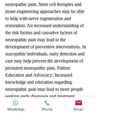
neuropathic pain. Stem cell therapies and 
tissue engineering approaches may be able 
to help with nerve regeneration and 
restoration. An increased understanding of 
the risk factors and causative factors of 
neuropathic pain may lead to the 
development of preventive interventions. In 
susceptible individuals, early detection and 
care may help prevent the development of 
persistent neuropathic pain. Patient 
Education and Advocacy: Increased 
knowledge and education regarding 
neuropathic pain may lead to more people 
seeking early diagnosis and treatment. 
Patient advocacy organisations may play an 
WhatsApp
Phone
Email
important role in promoting awareness and 
advocating for increased research funding.
Conclusion: