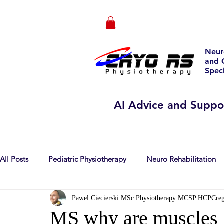
Neur
and 
Speci
AI Advice and Suppo
All Posts
Pediatric Physiotherapy
Neuro Rehabilitation
Pawel Ciecierski MSc Physiotherapy MCSP HCPCre
Dietetics
Psychotherapy
publications
Multiple
MS why are muscles 