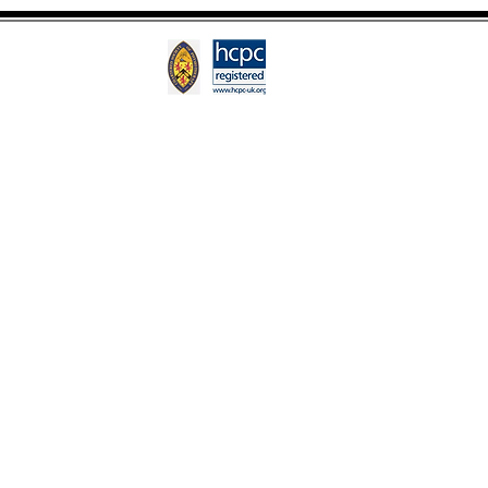
Google
o
Stepped In!
and Magnet Studio.
Their expert team
tands out.
to a brand that's uniquely yours.