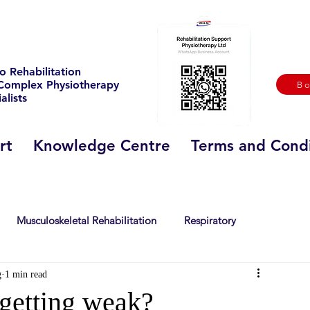
o Rehabilitation
Complex Physiotherapy
B
alists
rt
Knowledge Centre
Terms and Condi
Musculoskeletal Rehabilitation
Respiratory
g
1 min read
 Sclerosis
Stroke
Sport
history
getting weak?