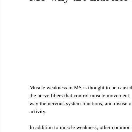
Muscle weakness in MS is thought to be caused 
the nerve fibers that control muscle movement, 
way the nervous system functions, and disuse o
activity.
In addition to muscle weakness, other common 