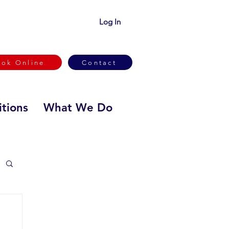
Log In
ook Online
Contact
tions
What We Do