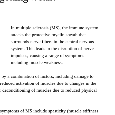
In multiple sclerosis (MS), the immune system 
attacks the protective myelin sheath that 
surrounds nerve fibers in the central nervous 
system. This leads to the disruption of nerve 
impulses, causing a range of symptoms 
including muscle weakness.
by a combination of factors, including damage to 
reduced activation of muscles due to changes in the 
r deconditioning of muscles due to reduced physical 
symptoms of MS include spasticity (muscle stiffness 