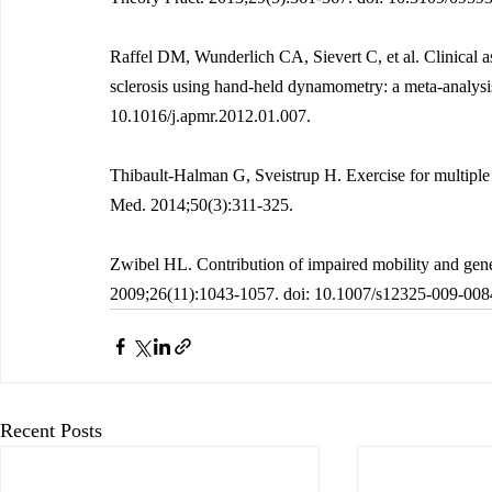
Raffel DM, Wunderlich CA, Sievert C, et al. Clinical a
sclerosis using hand-held dynamometry: a meta-analys
10.1016/j.apmr.2012.01.007.
Thibault-Halman G, Sveistrup H. Exercise for multiple 
Med. 2014;50(3):311-325.
Zwibel HL. Contribution of impaired mobility and gener
2009;26(11):1043-1057. doi: 10.1007/s12325-009-008
Recent Posts