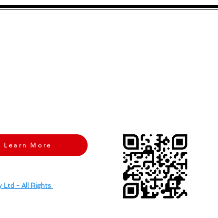
neurological condition? What
we know from
tation
recommendations.
with Your Brand's Identity? We Were Too Until
Brand Magnet Studi
 the daunting task of defining our brand, until we partnered with
Br
r confusion into clarity, crafting a unique brand identity that truly s
he noise.
Contact Brand Magnet Studio
today and let them guide you 
Learn More
 Ltd - All Rights