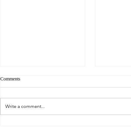
Comments
Write a comment...
Breaking the Pain Cycle in
How Our Lun
Multiple Sclerosis: The Role of
Brain and Wh