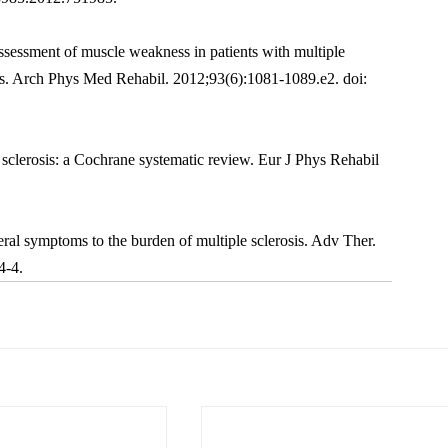
ssessment of muscle weakness in patients with multiple 
is. Arch Phys Med Rehabil. 2012;93(6):1081-1089.e2. doi: 
sclerosis: a Cochrane systematic review. Eur J Phys Rehabil 
al symptoms to the burden of multiple sclerosis. Adv Ther. 
4-4.