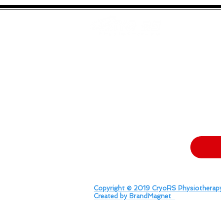
Effective Pain Management
“Man Flu”
Neuro Rehabili
Specialists
Struggling 
At CryoRs Physiotherapy Ltd, we faced
turned ou
Don't let your brand get lost in t
Copyright © 2019 CryoRS Physiotherapy
Created by BrandMagnet