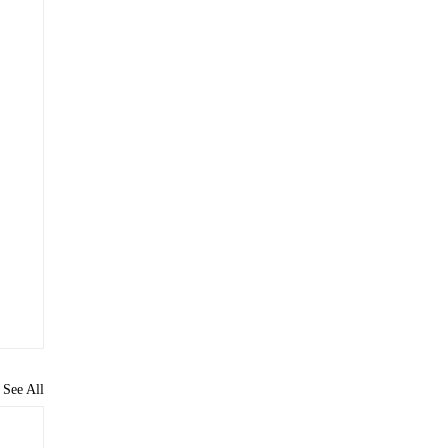
See All