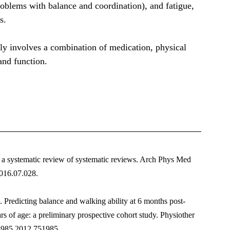
roblems with balance and coordination), and fatigue, 
s.
 involves a combination of medication, physical 
and function.
: a systematic review of systematic reviews. Arch Phys Med 
2016.07.028.
redicting balance and walking ability at 6 months post-
rs of age: a preliminary prospective cohort study. Physiother 
93985.2012.751985.