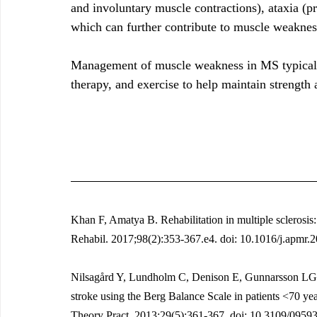
and involuntary muscle contractions), ataxia (p
which can further contribute to muscle weaknes
Management of muscle weakness in MS typically
therapy, and exercise to help maintain strength 
Khan F, Amatya B. Rehabilitation in multiple sclerosis
Rehabil. 2017;98(2):353-367.e4. doi: 10.1016/j.apmr.
Nilsagård Y, Lundholm C, Denison E, Gunnarsson LG. P
stroke using the Berg Balance Scale in patients <70 yea
Theory Pract. 2013;29(5):361-367. doi: 10.3109/095