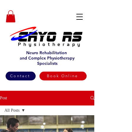
Neuro Rehabilitation
and Complex Physiotherapy
Specialists
Contact
Book Online
Post
All Posts
All Posts