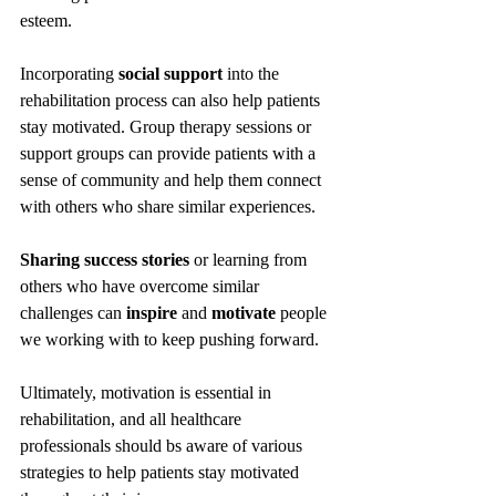
esteem.
Incorporating 
social support
 into the 
rehabilitation process can also help patients 
stay motivated. Group therapy sessions or 
support groups can provide patients with a 
sense of community and help them connect 
with others who share similar experiences. 
Sharing success stories
 or learning from 
others who have overcome similar 
challenges can 
inspire
 and 
motivate
 people 
we working with to keep pushing forward.
Ultimately, motivation is essential in 
rehabilitation, and all healthcare 
professionals should bs aware of various 
strategies to help patients stay motivated 