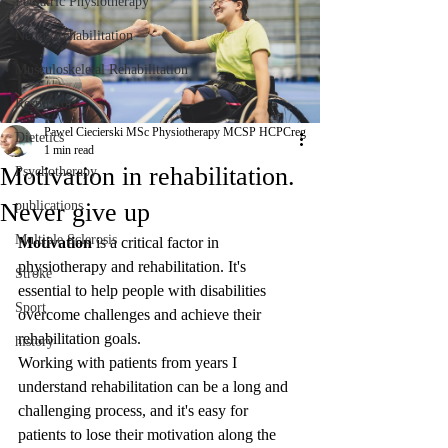
Pediatric Physiotherapy
Neuro Rehabilitation
Musculoskeletal Rehabilitation
Respiratory
Pawel Ciecierski MSc Physiotherapy MCSP HCPCreg
Dietetics
1 min read
Motivation in rehabilitation.
Psychotherapy
Never give up
publications
Multiple Sclerosis
Motivation
 is a critical factor in 
physiotherapy and rehabilitation. It's 
Stroke
essential to help people with disabilities 
Sport
overcome challenges and achieve their 
rehabilitation goals. 
history
Working with patients from years I 
understand rehabilitation can be a long and 
challenging process, and it's easy for 
patients to lose their motivation along the 