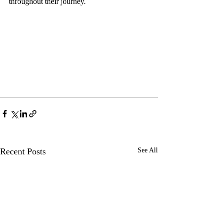
throughout their journey. 
Recent Posts
See All