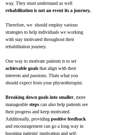
way. They must understand as well 
rehabilitation is not an event its a journey,
Therefore, we  should employ various 
strategies to help individuals we working 
with stay motivated throughout their 
rehabilitation journey.
One way to motivate patients is to set 
achievable goals 
that align with their 
interests and passions. Thats what you 
should expect from your physiotherapist. 
Breaking down goals into smaller
, more 
manageable 
steps
 can also help patients see 
their progress and keep motivated. 
Additionally, providing 
positive feedback
and encouragement can go a long way in 
boosting patients' motivation and self-