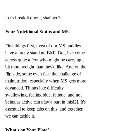
Let's break it down, shall we?
Your Nutritional Status and MS
First things first, most of our MS buddies 
have a pretty standard BMI. But, I've come 
across quite a few who might be carrying a 
bit more weight than they'd like. And on the 
flip side, some even face the challenge of 
malnutrition, especially when MS gets more 
advanced. Things like difficulty 
swallowing, feeling blue, fatigue, and not 
being as active can play a part in this[2]. It's 
essential to keep tabs on this, and together, 
we can tackle it.
What's on Your Plate?