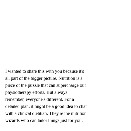
I wanted to share this with you because it's 
all part of the bigger picture. Nutrition is a 
piece of the puzzle that can supercharge our 
physiotherapy efforts. But always 
remember, everyone's different. For a 
detailed plan, it might be a good idea to chat 
with a clinical dietitian. They're the nutrition 
wizards who can tailor things just for you.