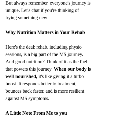
But always remember, everyone's journey is 
unique. Let's chat if you're thinking of 
trying something new.
Why Nutrition Matters in Your Rehab
Here's the deal: rehab, including physio 
sessions, is a big part of the MS journey. 
And good nutrition? Think of it as the fuel 
that powers this journey. 
When our body is 
well-nourished,
 it's like giving it a turbo 
boost. It responds better to treatment, 
bounces back faster, and is more resilient 
against MS symptoms.
A Little Note From Me to you