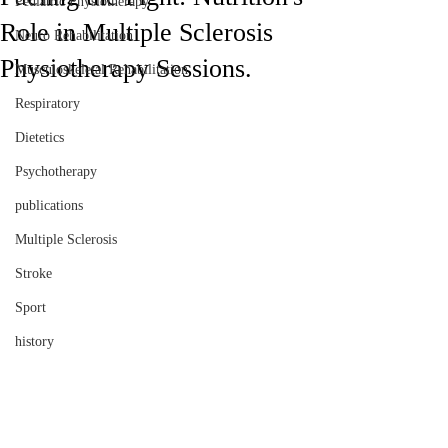
Pediatric Physiotherapy
Role in Multiple Sclerosis
Neuro Rehabilitation
Physiotherapy Sessions.
Musculoskeletal Rehabilitation
Respiratory
Dietetics
Psychotherapy
publications
Multiple Sclerosis
Stroke
Sport
history