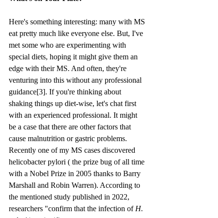
Here's something interesting: many with MS 
eat pretty much like everyone else. But, I've 
met some who are experimenting with 
special diets, hoping it might give them an 
edge with their MS. And often, they're 
venturing into this without any professional 
guidance[3]. If you're thinking about 
shaking things up diet-wise, let's chat first 
with an experienced professional. It might 
be a case that there are other factors that 
cause malnutrition or gastric problems. 
Recently one of my MS cases discovered 
helicobacter pylori ( the prize bug of all time 
with a Nobel Prize in 2005 thanks to Barry 
Marshall and Robin Warren). According to 
the mentioned study published in 2022, 
researchers "confirm that the infection of 
H. 