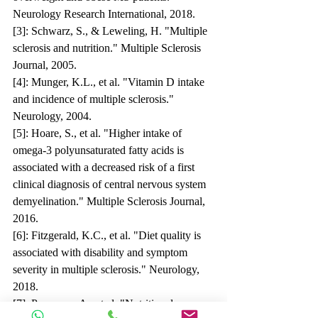
Neurology Research International, 2018.
[3]: Schwarz, S., & Leweling, H. "Multiple 
sclerosis and nutrition." Multiple Sclerosis 
Journal, 2005.
[4]: Munger, K.L., et al. "Vitamin D intake 
and incidence of multiple sclerosis." 
Neurology, 2004.
[5]: Hoare, S., et al. "Higher intake of 
omega-3 polyunsaturated fatty acids is 
associated with a decreased risk of a first 
clinical diagnosis of central nervous system 
demyelination." Multiple Sclerosis Journal, 
2016.
[6]: Fitzgerald, K.C., et al. "Diet quality is 
associated with disability and symptom 
severity in multiple sclerosis." Neurology, 
2018.
[7]: Penesova, A., et al. "Nutritional 