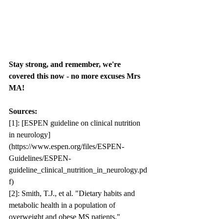
Stay strong, and remember, we're 
covered this now - no more excuses Mrs 
MA!
Sources:
[1]: [ESPEN guideline on clinical nutrition 
in neurology]
(https://www.espen.org/files/ESPEN-
Guidelines/ESPEN-
guideline_clinical_nutrition_in_neurology.pd
f)
[2]: Smith, T.J., et al. "Dietary habits and 
metabolic health in a population of 
overweight and obese MS patients." 