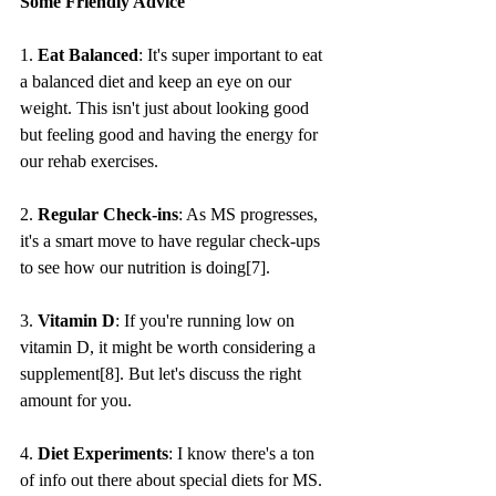
Some Friendly Advice
1. 
Eat Balanced
: It's super important to eat 
a balanced diet and keep an eye on our 
weight. This isn't just about looking good 
but feeling good and having the energy for 
our rehab exercises.
2. 
Regular Check-ins
: As MS progresses, 
it's a smart move to have regular check-ups 
to see how our nutrition is doing[7].
3. 
Vitamin D
: If you're running low on 
vitamin D, it might be worth considering a 
supplement[8]. But let's discuss the right 
amount for you.
4. 
Diet Experiments
: I know there's a ton 
of info out there about special diets for MS. 