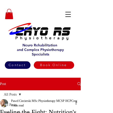
Neuro Rehabilitation
and Complex Physiotherapy
Specialists
Contact
Book Online
Post
All Posts
Pawel Ciecierski MSc Physiotherapy MCSP HCPCreg
All Posts
4 min read
Fueling the Fight: Nutrition's