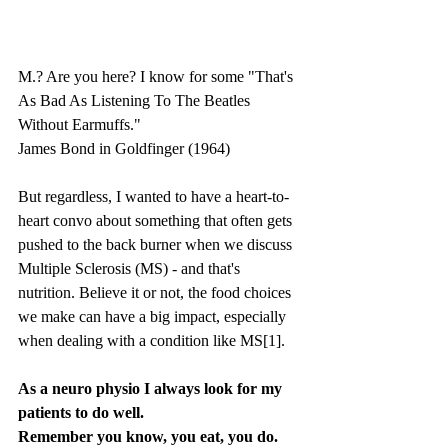
M.? Are you here? I know for some "That's 
As Bad As Listening To The Beatles 
Without Earmuffs."
James Bond in Goldfinger (1964)
But regardless, I wanted to have a heart-to-
heart convo about something that often gets 
pushed to the back burner when we discuss 
Multiple Sclerosis (MS) - and that's 
nutrition. Believe it or not, the food choices 
we make can have a big impact, especially 
when dealing with a condition like MS[1].
As a neuro physio I always look for my 
patients to do well. 
Remember you know, you eat, you do.