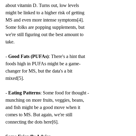
about vitamin D. Turns out, low levels 
might be linked to a higher risk of getting 
MS and even more intense symptoms[4]. 
Some folks are popping supplements, but 
we're still figuring out the best amount to 
take.
- 
Good Fats (PUFAs)
: There's a hint that 
foods high in PUFAs might be a game-
changer for MS, but the data's a bit 
mixed[5].
- 
Eating Patterns
: Some food for thought - 
munching on more fruits, veggies, beans, 
and fish might be a good move when it 
comes to MS. But again, we're still 
connecting the dots here[6].