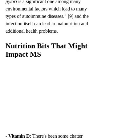
pylori
 is a significant one among many 
environmental factors which lead to many 
types of autoimmune diseases." [9] and the 
infection itself can lead to malnutrition and 
additional health problems.
Nutrition Bits That Might 
Impact MS
- 
Vitamin D
: There's been some chatter 