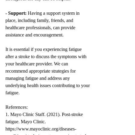
- Support:
 Having a support system in 
place, including family, friends, and 
healthcare professionals, can provide 
assistance and encouragement.
It is essential if you experiencing fatigue 
after a stroke to discuss the symptoms with 
your healthcare provider. We can 
recommend appropriate strategies for 
managing fatigue and address any 
underlying health issues contributing to your 
fatigue.
References:
1. Mayo Clinic Staff. (2021). Post-stroke 
fatigue. Mayo Clinic. 
https://www.mayoclinic.org/diseases-