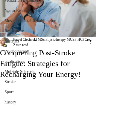
Pediatric Physiotherapy
Neuro Rehabilitation
Musculoskeletal Rehabilitation
Respiratory
Pawel Ciecierski MSc Physiotherapy MCSP HCPCreg
Dietetics
2 min read
Conquering Post-Stroke
Psychotherapy
Fatigue: Strategies for
publications
Multiple Sclerosis
Recharging Your Energy!
Stroke
Sport
history