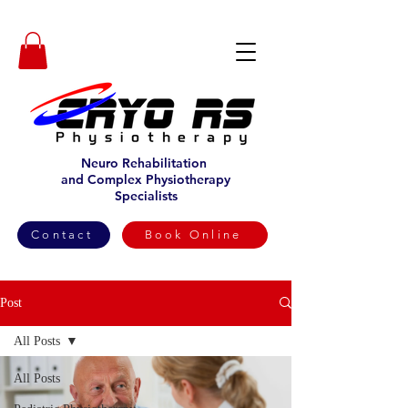
Neuro Rehabilitation
and Complex Physiotherapy
Specialists
Contact
Book Online
Post
All Posts
All Posts