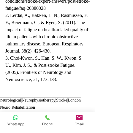
conditions/stroke/expert-answers/post-stroke-
fatigue/faq-20380028
2. Lerdal, A., Bakken, L. N., Rasmussen, E. 
F., Beiermann, C., & Ryen, S. (2011). The 
impact of fatigue on health-related quality of 
life in patients with chronic obstructive 
pulmonary disease. European Respiratory 
Journal, 38(2), 426-430.
3. Choi-Kwon, S., Han, S. W., Kwon, S. 
U., Kim, J. S., & Post-stroke Fatigue. 
(2005). Frontiers of Neurology and 
Neuroscience, 21, 173-183.
neurological
Neurophysiotherapy
Stroke
London
Neuro Rehabilitation
Stroke
WhatsApp
Phone
Email