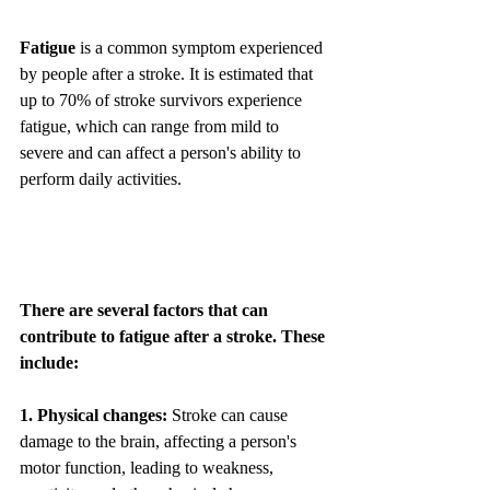
Fatigue
 is a common symptom experienced 
by people after a stroke. It is estimated that 
up to 70% of stroke survivors experience 
fatigue, which can range from mild to 
severe and can affect a person's ability to 
perform daily activities.
There are several factors that can 
contribute to fatigue after a stroke. These 
include:
1. Physical changes:
 Stroke can cause 
damage to the brain, affecting a person's 
motor function, leading to weakness, 