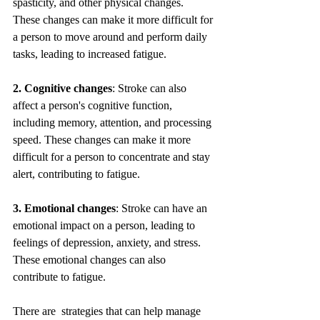
spasticity, and other physical changes. 
These changes can make it more difficult for 
a person to move around and perform daily 
tasks, leading to increased fatigue.
2. Cognitive changes
: Stroke can also 
affect a person's cognitive function, 
including memory, attention, and processing 
speed. These changes can make it more 
difficult for a person to concentrate and stay 
alert, contributing to fatigue.
3. Emotional changes
: Stroke can have an 
emotional impact on a person, leading to 
feelings of depression, anxiety, and stress. 
These emotional changes can also 
contribute to fatigue.
There are  strategies that can help manage 