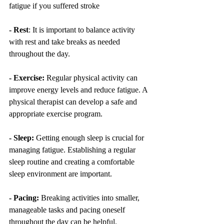
fatigue if you suffered stroke
- Rest
: It is important to balance activity 
with rest and take breaks as needed 
throughout the day.
- Exercise:
 Regular physical activity can 
improve energy levels and reduce fatigue. A 
physical therapist can develop a safe and 
appropriate exercise program.
- Sleep:
 Getting enough sleep is crucial for 
managing fatigue. Establishing a regular 
sleep routine and creating a comfortable 
sleep environment are important.
- Pacing:
 Breaking activities into smaller, 
manageable tasks and pacing oneself 
throughout the day can be helpful.